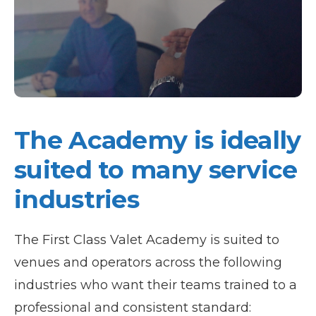
The Academy is ideally
suited to many service
industries
The First Class Valet Academy is suited to
venues and operators across the following
industries who want their teams trained to a
professional and consistent standard: