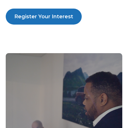
Register Your Interest