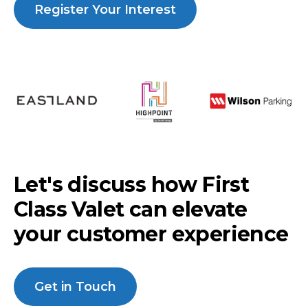
Register Your Interest
Let's discuss how First
Class Valet can elevate
your customer experience
Get in Touch