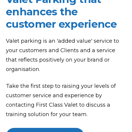
enhances the
customer experience
Valet parking is an 'added value' service to
your customers and Clients and a service
that reflects positively on your brand or
organisation.
Take the first step to raising your levels of
customer service and experience by
contacting First Class Valet to discuss a
training solution for your team.