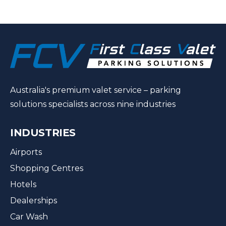
Australia's premium valet service – parking
solutions specialists across nine industries
INDUSTRIES
Airports
Shopping Centres
Hotels
Dealerships
Car Wash