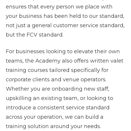
ensures that every person we place with
your business has been held to our standard,
not just a general customer service standard,
but the FCV standard.
For businesses looking to elevate their own
teams, the Academy also offers written valet
training courses tailored specifically for
corporate clients and venue operators.
Whether you are onboarding new staff,
upskilling an existing team, or looking to
introduce a consistent service standard
across your operation, we can build a
training solution around your needs.