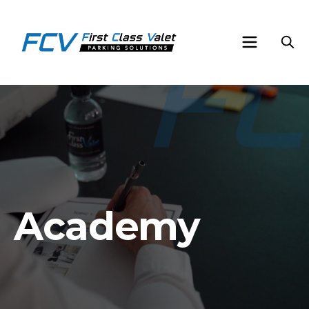
Academy