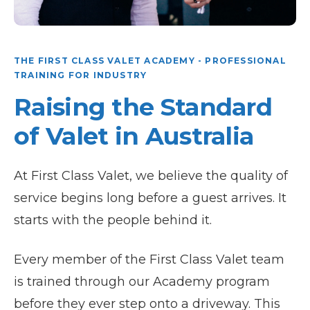
THE FIRST CLASS VALET ACADEMY - PROFESSIONAL
TRAINING FOR INDUSTRY
Raising the Standard
of Valet in Australia
At First Class Valet, we believe the quality of
service begins long before a guest arrives. It
starts with the people behind it.
Every member of the First Class Valet team
is trained through our Academy program
before they ever step onto a driveway. This