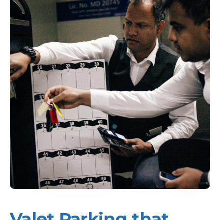
Valet Parking that