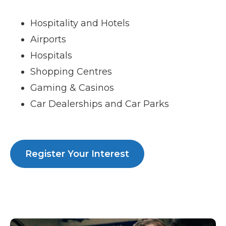
Hospitality and Hotels
Airports
Hospitals
Shopping Centres
Gaming & Casinos
Car Dealerships and Car Parks
Register Your Interest