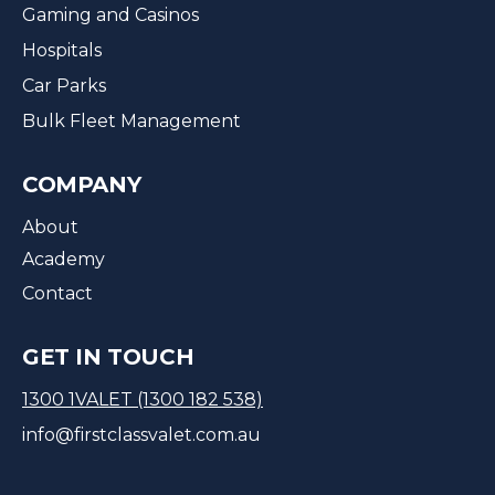
Gaming and Casinos
Hospitals
Car Parks
Bulk Fleet Management
COMPANY
About
Academy
Contact
GET IN TOUCH
1300 1VALET (1300 182 538)
info@firstclassvalet.com.au